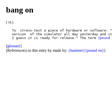
bang on
(
vt.
)
   To  stress-test a piece of hardware or software: "
   version  of the simulator all day yesterday and it
   I guess it is ready for release." The term 
{pound 
[
glossary
]
[Reference(s) to this entry by made by:
{hammer}
{pound on}
]