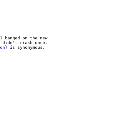
I banged on the new

 didn't crash once.

on}