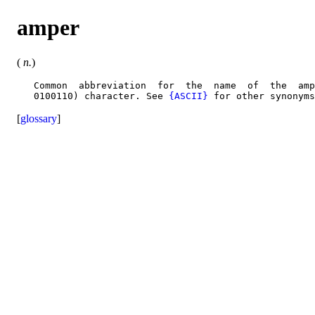
amper
(
n.
)
   Common  abbreviation  for  the  name  of  the  amp
   0100110) character. See 
{ASCII}
[
glossary
]