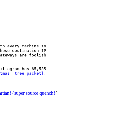
to every machine in

hose destination IP

ateways are foolish

illagram has 65,535

tmas  tree packet}
,

rtian}
{super source quench}
]