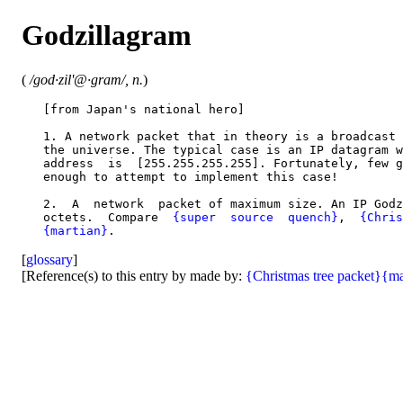
Godzillagram
(
/god·zil'@·gram/, n.
)
   [from Japan's national hero]

   1. A network packet that in theory is a broadcast 
   the universe. The typical case is an IP datagram w
   address  is  [255.255.255.255]. Fortunately, few g
   enough to attempt to implement this case!

   2.  A  network  packet of maximum size. An IP Godz
   octets.  Compare  
{super  source  quench}
,  
{Chris
{martian}
[
glossary
]
[Reference(s) to this entry by made by:
{Christmas tree packet}
{ma