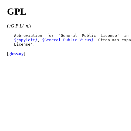
GPL
(
/G·P·L/, n.
)
   Abbreviation  for  `General  Public  License'  in 
{copyleft}
, 
{General Public Virus}
. Often mis-expa
[
glossary
]