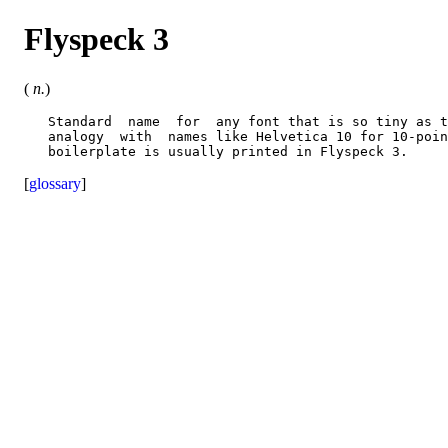
Flyspeck 3
(
n.
)
   Standard  name  for  any font that is so tiny as t
   analogy  with  names like Helvetica 10 for 10-poin
[
glossary
]