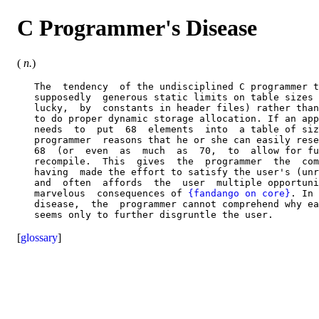
C Programmer's Disease
(
n.
)
   The  tendency  of the undisciplined C programmer t
   supposedly  generous static limits on table sizes 
   lucky,  by  constants in header files) rather than
   to do proper dynamic storage allocation. If an app
   needs  to  put  68  elements  into  a table of siz
   programmer  reasons that he or she can easily rese
   68  (or  even  as  much  as  70,  to  allow for fu
   recompile.  This  gives  the  programmer  the  com
   having  made the effort to satisfy the user's (unr
   and  often  affords  the  user  multiple opportuni
   marvelous  consequences of 
{fandango on core}
. In 
   disease,  the  programmer cannot comprehend why ea
[
glossary
]